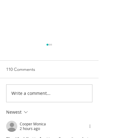
110 Comments
Write a comment...
HorsePower Hills
Introducing Hor
continues its search for a
Australia's New 
new home.
Range
Newest
Cooper Monica
2 hours ago