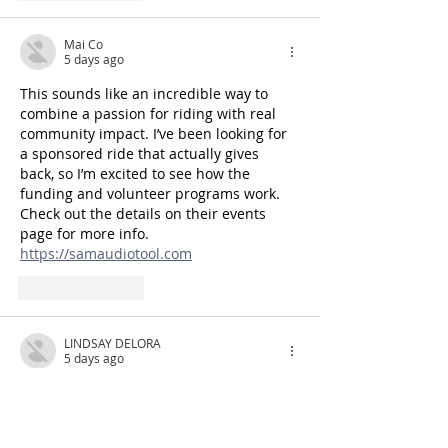
Mai Co
5 days ago
This sounds like an incredible way to 
combine a passion for riding with real 
community impact. I’ve been looking for 
a sponsored ride that actually gives 
back, so I’m excited to see how the 
funding and volunteer programs work. 
Check out the details on their events 
page for more info. 
https://samaudiotool.com
Like
Reply
LINDSAY DELORA
5 days ago
This is exactly the kind of sponsored ride 
that actually means something—love 
that the focus is on making a real 