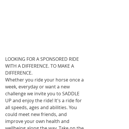
LOOKING FOR A SPONSORED RIDE 
WITH A DIFFERENCE. TO MAKE A 
DIFFERENCE. 
Whether you ride your horse once a 
week, everyday or want a new 
challenge we invite you to SADDLE 
UP and enjoy the ride! It's a ride for 
all speeds, ages and abilities. You 
could meet new friends, and 
improve your own health and 
wellbeing along the way. Take on the 