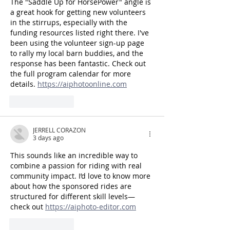
The "Saddle Up for HorsePower" angle is 
a great hook for getting new volunteers 
in the stirrups, especially with the 
funding resources listed right there. I've 
been using the volunteer sign-up page 
to rally my local barn buddies, and the 
response has been fantastic. Check out 
the full program calendar for more 
details. 
https://aiphotoonline.com
Like
Reply
JERRELL CORAZON
3 days ago
This sounds like an incredible way to 
combine a passion for riding with real 
community impact. I’d love to know more 
about how the sponsored rides are 
structured for different skill levels—
check out 
https://aiphoto-editor.com
Like
Reply