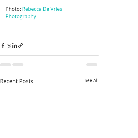
Photo: 
Rebecca De Vries 
Photography
Recent Posts
See All