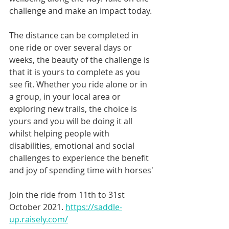
challenge and make an impact today. 
The distance can be completed in 
one ride or over several days or 
weeks, the beauty of the challenge is 
that it is yours to complete as you 
see fit. Whether you ride alone or in 
a group, in your local area or 
exploring new trails, the choice is 
yours and you will be doing it all 
whilst helping people with 
disabilities, emotional and social 
challenges to experience the benefit 
and joy of spending time with horses'
Join the ride from 11th to 31st 
October 2021. 
https://saddle-
up.raisely.com/