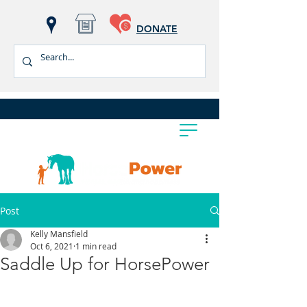
DONATE
Post
Kelly Mansfield
Oct 6, 2021
1 min read
Saddle Up for HorsePower